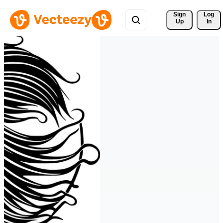
Sign 
Log
Up
In