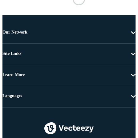
Our Network
Site Links
Learn More
Languages