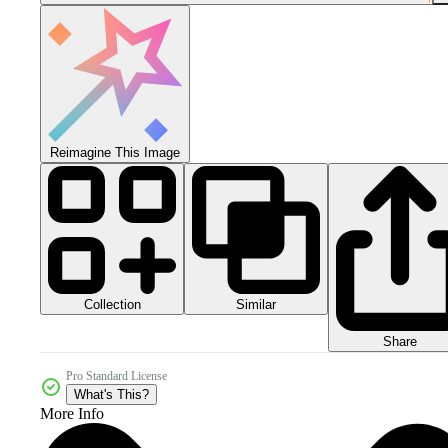
Reimagine This Image
Collection
Similar
Share
Pro Standard License
What's This?
More Info