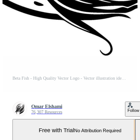
Beta Fish - High Quality Vector Logo - Vector illustration ideal for T-shirt graphic Pro Vector and Pro SVG
Omar Elshami
Follow
76,307 Resources
Free with Trial
No Attribution Required