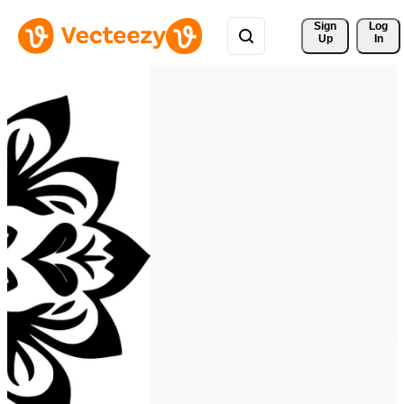
Sign 
Log
Up
In