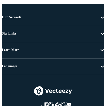
Our Network
Site Links
Learn More
Languages