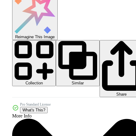
Reimagine This Image
Collection
Similar
Share
Pro Standard License
What's This?
More Info