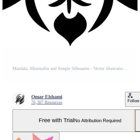
Mandala, Minimalist and Simple Silhouette - Vector illustration Pro Vector and Pro SVG
Omar Elshami
Follow
76,307 Resources
Free with Trial
No Attribution Required