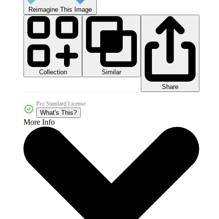
Reimagine This Image
Collection
Similar
Share
Pro Standard License
What's This?
More Info