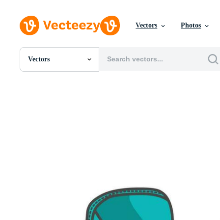
Vectors
Photos
Vectors
All Images
Photos
PNGs
PSDs
SVGs
Templates
Vectors
Videos
Motion Graphics
Editorial Images
Editorial Events