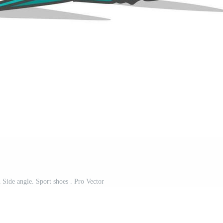
 Side angle. Sport shoes . Pro Vector