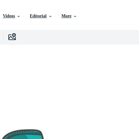
Videos
Editorial
More