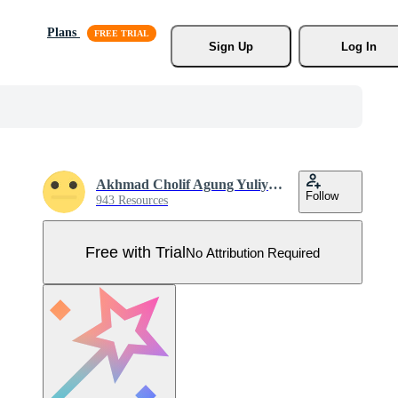
Plans
Sign Up
Log In
Akhmad Cholif Agung Yuliyanto
Follow
943 Resources
Free with Trial
No Attribution Required