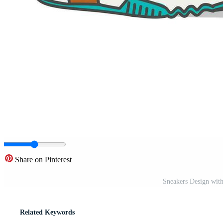
Share on Pinterest
Sneakers Design with
Related Keywords