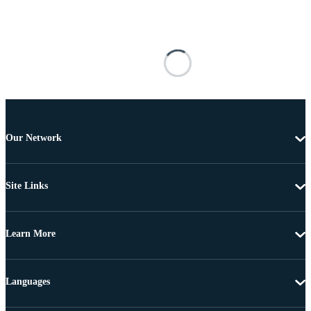
Our Network
Site Links
Learn More
Languages