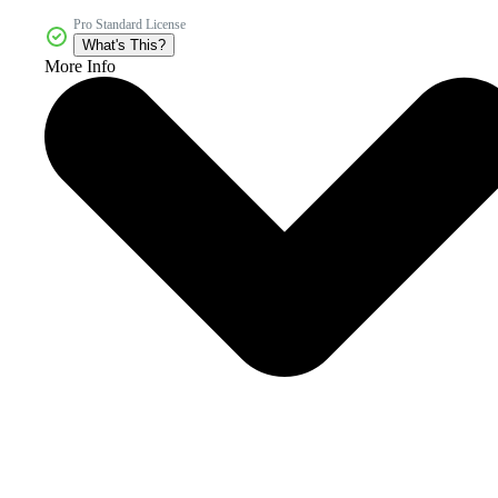
Pro Standard License
What's This?
More Info