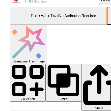
Follow
1,603 Resources
Free with Trial
No Attribution Required
Reimagine This Image
Collection
Similar
Share