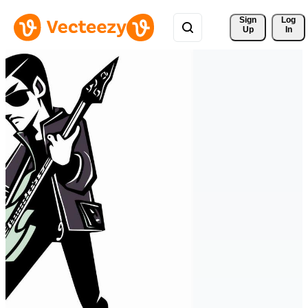
Sign 
Log
Up
In