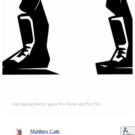
man playing electric guitar Pro Vector and Pro SVG
Matthew Cain