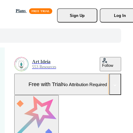
Plans
Sign Up
Log In
Art Ideia
Follow
553 Resources
Free with Trial
No Attribution Required