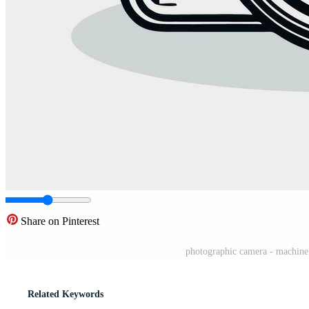
Share on Pinterest
photographic camera - machine,
Related Keywords