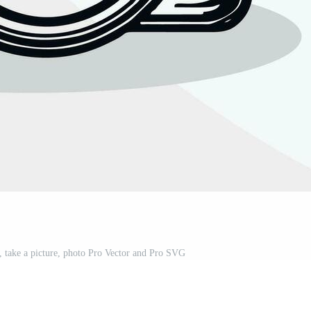
 take a picture, photo Pro Vector and Pro SVG