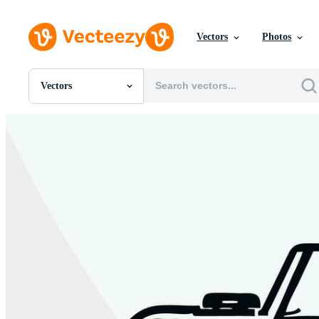
Vectors
Photos
Vectors
All Images
Photos
PNGs
PSDs
SVGs
Templates
Vectors
Videos
Motion Graphics
Editorial Images
Editorial Events