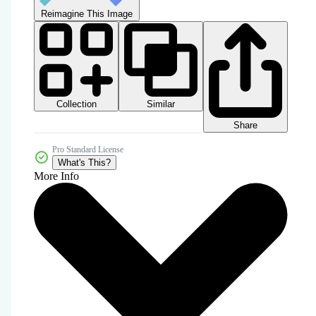
Reimagine This Image
Collection
Similar
Share
Pro Standard License
What's This?
More Info