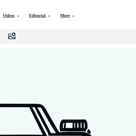
Videos
Editorial
More