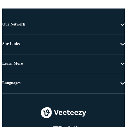
Our Network
Site Links
Learn More
Languages