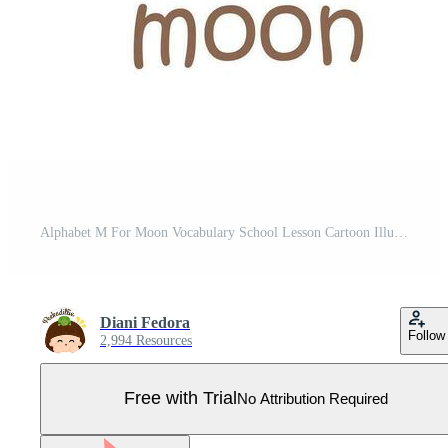
Alphabet M For Moon Vocabulary School Lesson Cartoon Illustration Vector Clipart Sticker Pro Vector
Diani Fedora
Follow
2,994 Resources
Free with Trial
No Attribution Required