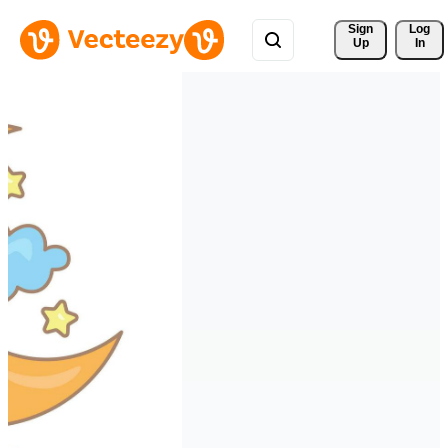
Sign 
Log
Up
In