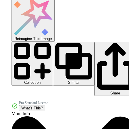
Reimagine This Image
Collection
Similar
Share
Pro Standard License
What's This?
More Info