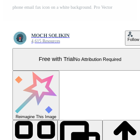
phone email fax icon on a white background. Pro Vector
MOCH SOLIKIN
Follow
4,615 Resources
Free with Trial
No Attribution Required
Reimagine This Image