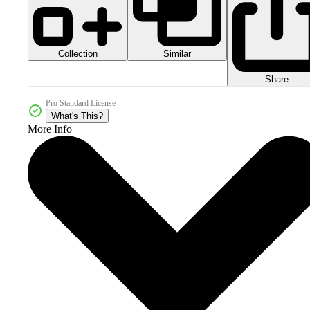
Collection
Similar
Share
Pro Standard License
What's This?
More Info