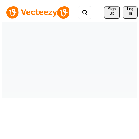
Sign 
Log
Up
In