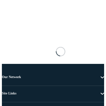
Our Network
Site Links