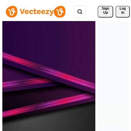
Sign 
Log
Up
In