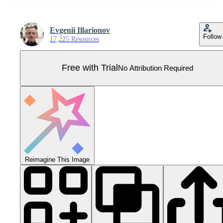
Evgenii Illarionov
Follow
17,225 Resources
Free with Trial
No Attribution Required
Reimagine This Image