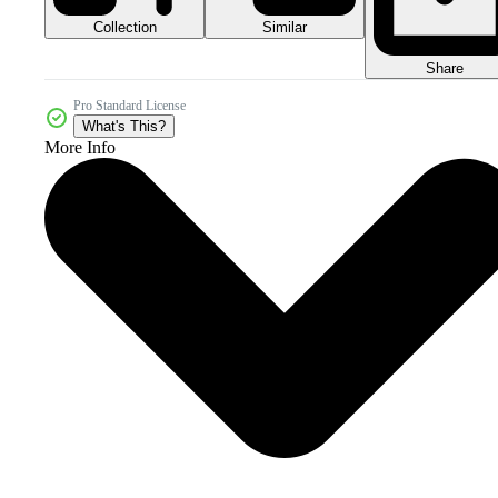
Collection
Similar
Share
Pro Standard License
What's This?
More Info