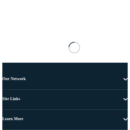
Our Network
Site Links
Learn More