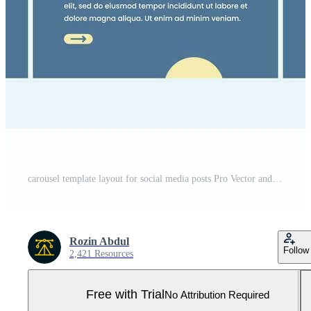
carousel template layout for social media posts Pro Vector and Pro SVG
Rozin Abdul
Follow
2,421 Resources
Free with Trial
No Attribution Required