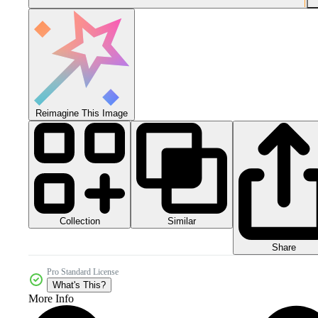
Reimagine This Image
Collection
Similar
Share
Pro Standard License
What's This?
More Info