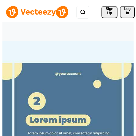
Sign 
Log
Up
In