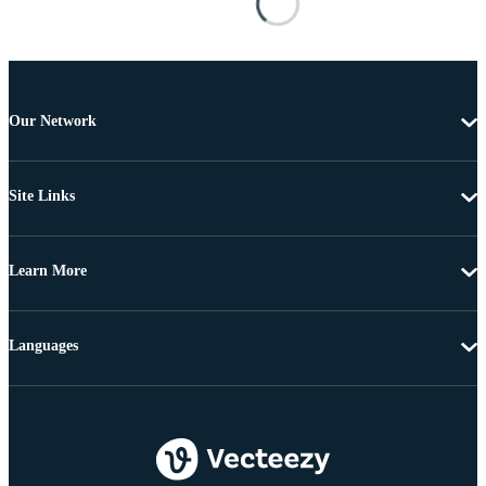
Our Network
Site Links
Learn More
Languages