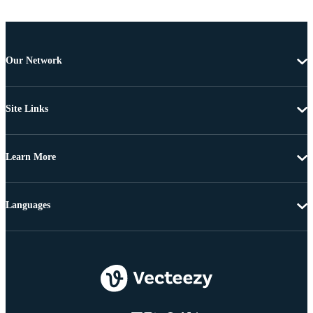
Our Network
Site Links
Learn More
Languages