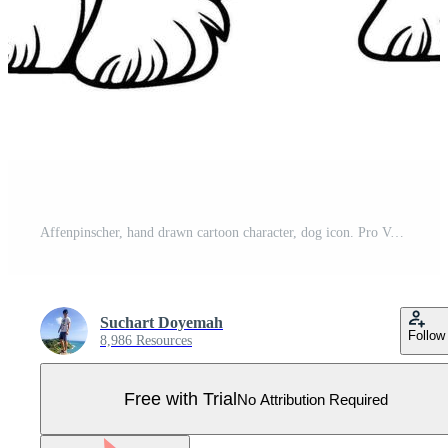
Affenpinscher, hand drawn cartoon character, dog icon. Pro Vector
Suchart Doyemah
Follow
8,986 Resources
Free with Trial
No Attribution Required