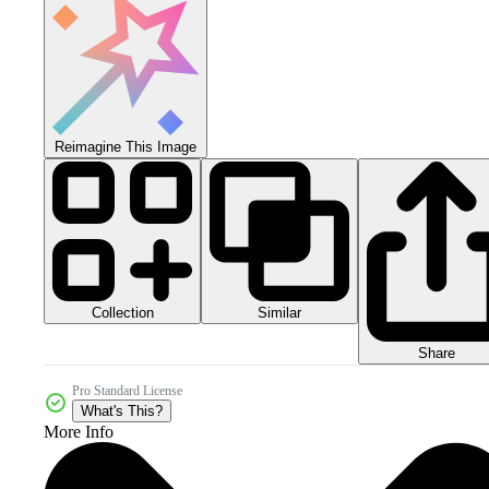
Reimagine This Image
Collection
Similar
Share
Pro Standard License
What's This?
More Info