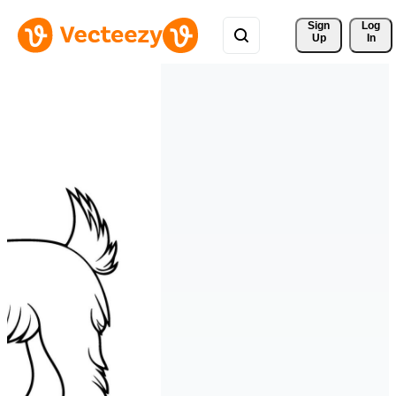
Sign 
Log
Up
In