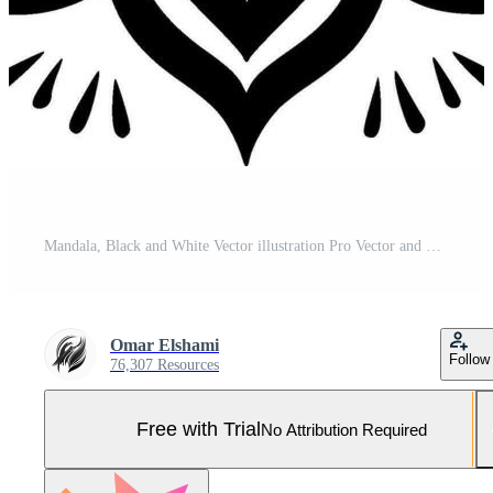
Mandala, Black and White Vector illustration Pro Vector and Pro SVG
Omar Elshami
Follow
76,307 Resources
Free with Trial
No Attribution Required