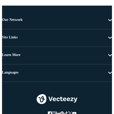
Our Network
Site Links
Learn More
Languages