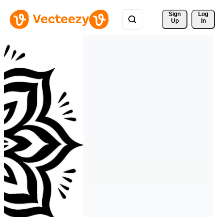
Sign 
Log
Up
In