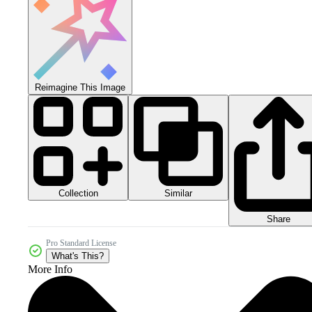
Reimagine This Image
Collection
Similar
Share
Pro Standard License
What's This?
More Info