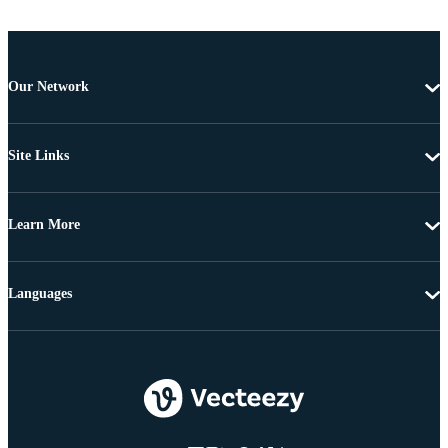
Our Network
Site Links
Learn More
Languages