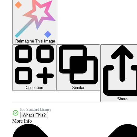
Reimagine This Image
Collection
Similar
Share
Pro Standard License
What's This?
More Info