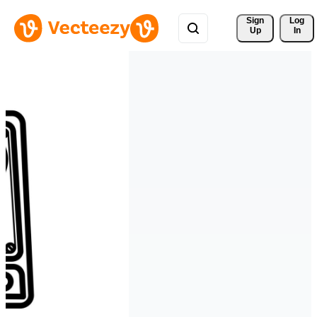
Sign 
Log
Up
In