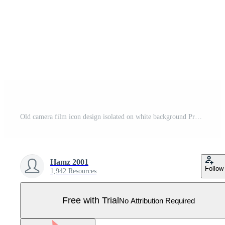
Old camera film icon design isolated on white background Pro Vector
Hamz 2001
Follow
1,942 Resources
Free with Trial
No Attribution Required