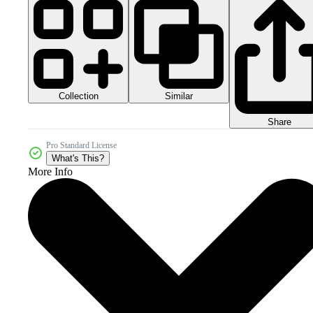
Collection
Similar
Share
Pro Standard License
What's This?
More Info