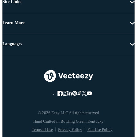
Site Links
Learn More
Languages
© 2026 Eezy LLC All rights reserved
Terms of Use
Privacy Policy
Fair Use Policy