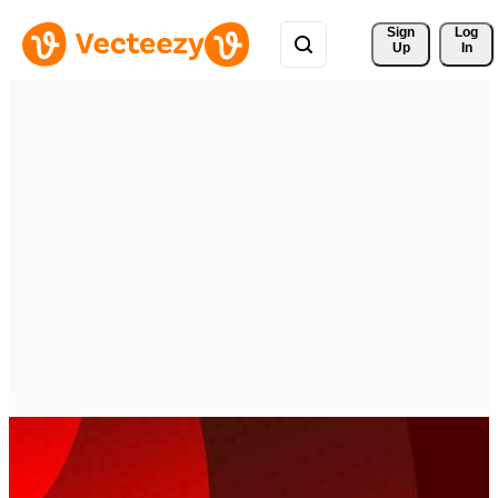
Sign 
Log
Up
In