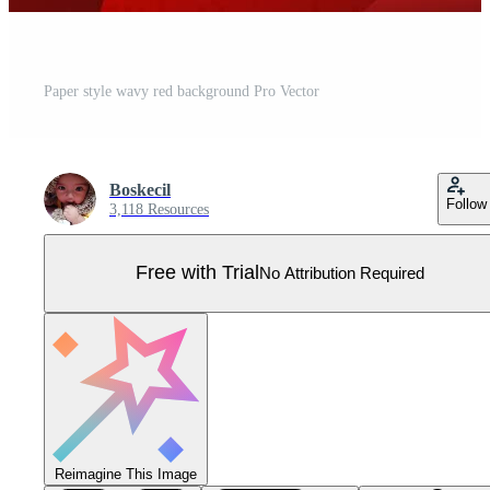
Paper style wavy red background Pro Vector
Boskecil
Follow
3,118 Resources
Free with Trial
No Attribution Required
Reimagine This Image