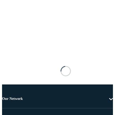
Our Network