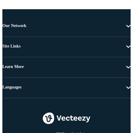
Our Network
Site Links
Learn More
Languages