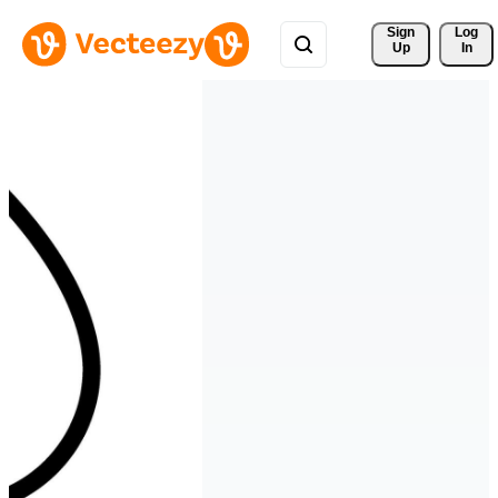
Sign 
Log
Up
In