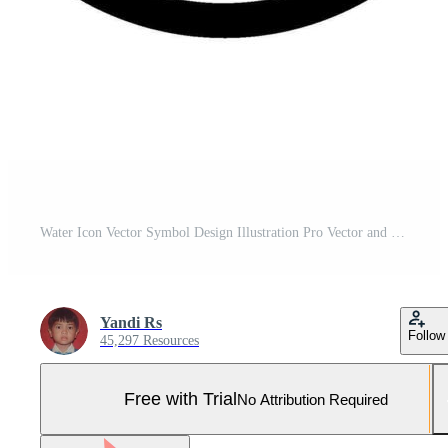
Water Icon Vector Symbol Design Illustration Pro Vector and Pro SVG
Yandi Rs
Follow
45,297 Resources
Free with Trial
No Attribution Required