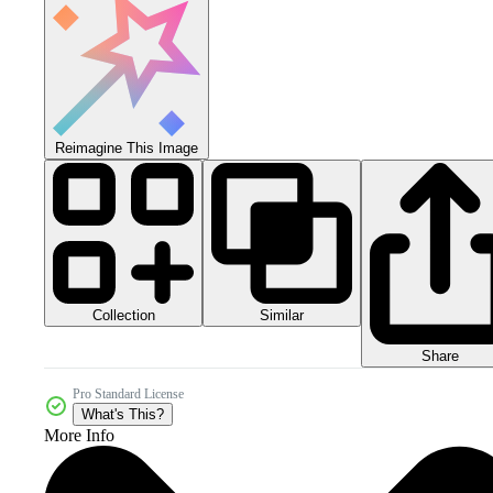
Reimagine This Image
Collection
Similar
Share
Pro Standard License
What's This?
More Info