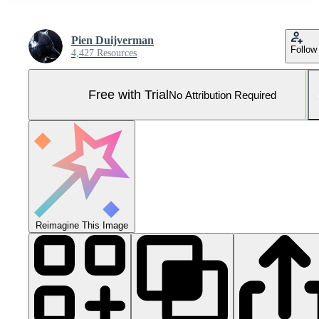
Pien Duijverman
Follow
4,427 Resources
Free with Trial
No Attribution Required
Reimagine This Image