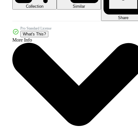
Collection
Similar
Share
Pro Standard License
What's This?
More Info