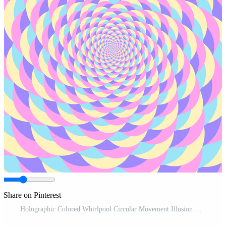
Share on Pinterest
Holographic Colored Whirlpool Circular Movement Illusion Background Pro Vector and Pro SVG