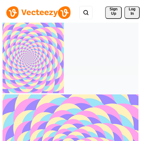
Sign 
Log
Up
In