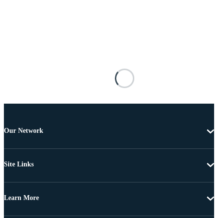
Our Network
Site Links
Learn More