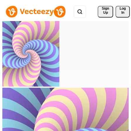
Sign 
Log
Up
In