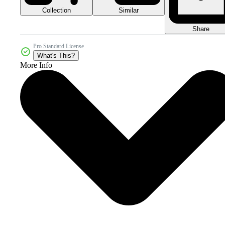
Collection
Similar
Share
Pro Standard License
What's This?
More Info