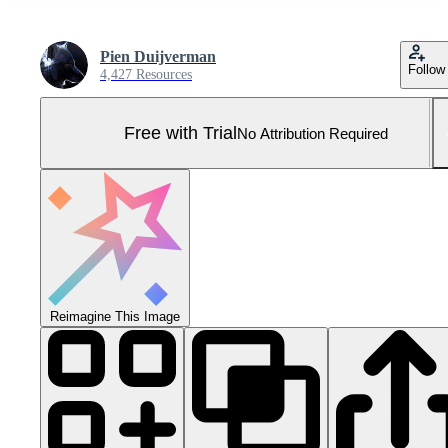
Pien Duijverman
Follow
4,427 Resources
Free with Trial
No Attribution Required
Reimagine This Image