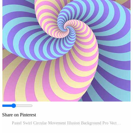
Share on Pinterest
Pastel Swirl Circular Movement Illusion Background Pro Vector and Pro SVG