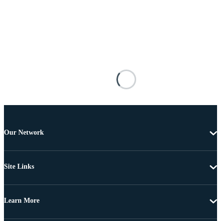
Our Network
Site Links
Learn More