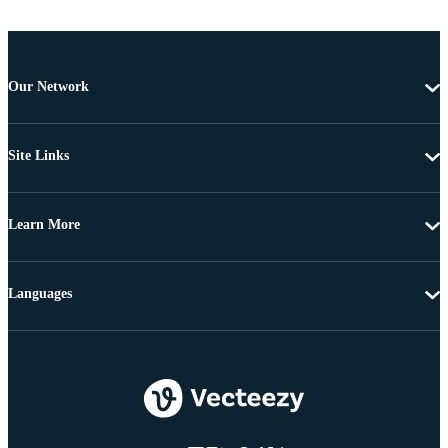
Our Network
Site Links
Learn More
Languages