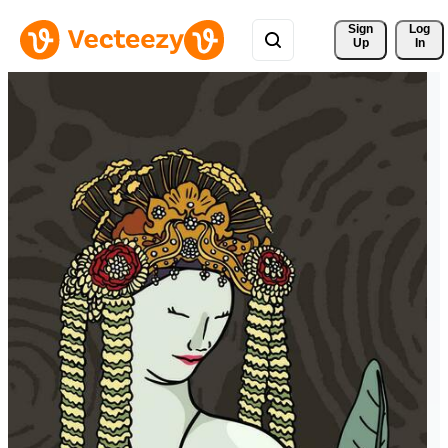
Sign 
Log
Up
In