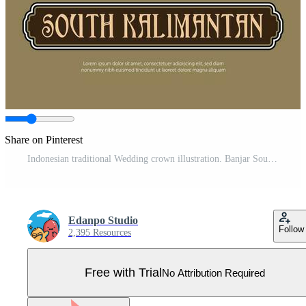
Share on Pinterest
Indonesian traditional Wedding crown illustration. Banjar South Kalimantan traditional hat Pro Vector
Edanpo Studio
Follow
2,395 Resources
Free with Trial
No Attribution Required