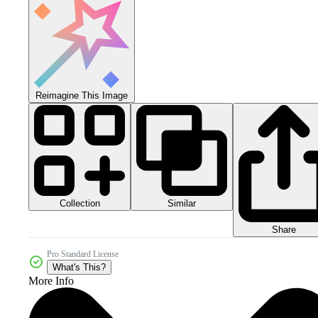
Reimagine This Image
Collection
Similar
Share
Pro Standard License
What's This?
More Info