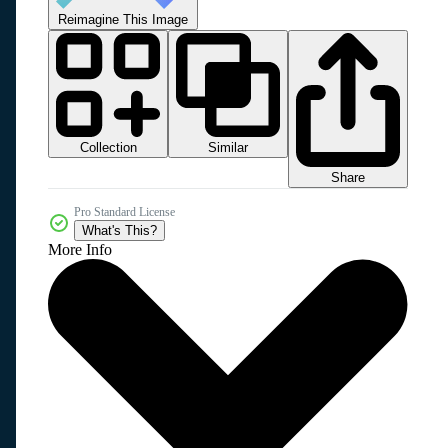
Reimagine This Image
Collection
Similar
Share
Pro Standard License
What's This?
More Info