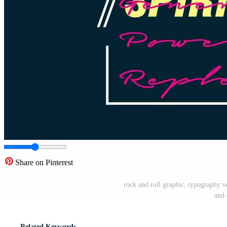
Share on Pinterest
rock and roll graphic, typography vec
and 
Related Keywords