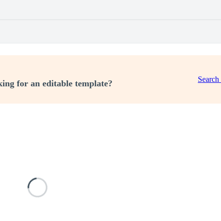
Search
ing for an editable template?