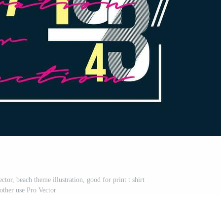
tor, beach theme illustration, good for print t shirt
other use Pro Vector