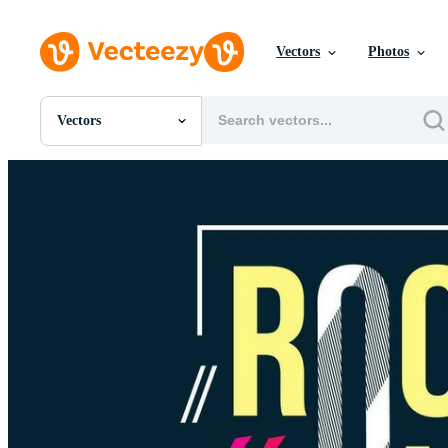
Vectors
Photos
Vectors
All Images
Photos
PNGs
PSDs
SVGs
Templates
Vectors
Videos
Motion Graphics
Editorial Images
Editorial Events