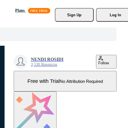
Plans
Sign Up
Log In
NENDI ROSIDI
Follow
3,530 Resources
Free with Trial
No Attribution Required