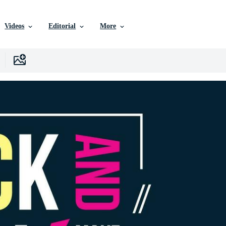
Videos
Editorial
More