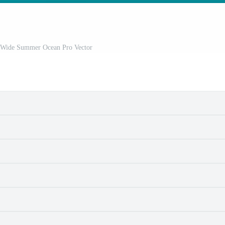
n Wide Summer Ocean Pro Vector