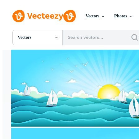
Vectors
Photos
Vectors
All Images
Photos
PNGs
PSDs
SVGs
Templates
Vectors
Videos
Motion Graphics
Editorial Images
Editorial Events