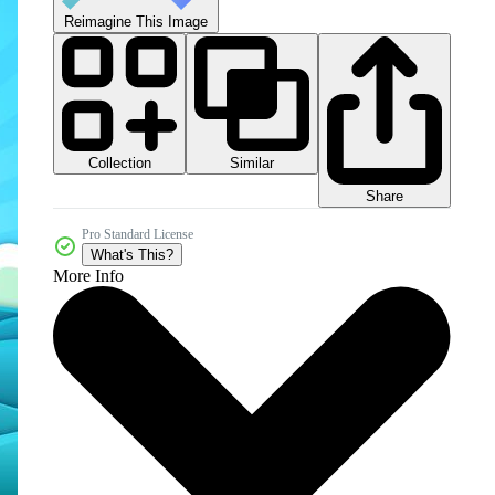
Reimagine This Image
Collection
Similar
Share
Pro Standard License
What's This?
More Info