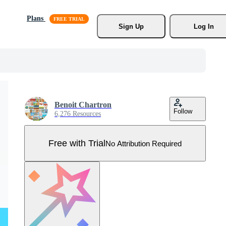
Plans
Sign Up
Log In
Benoit Chartron
Follow
6,276 Resources
Free with Trial
No Attribution Required