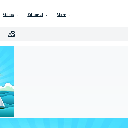
Videos
Editorial
More