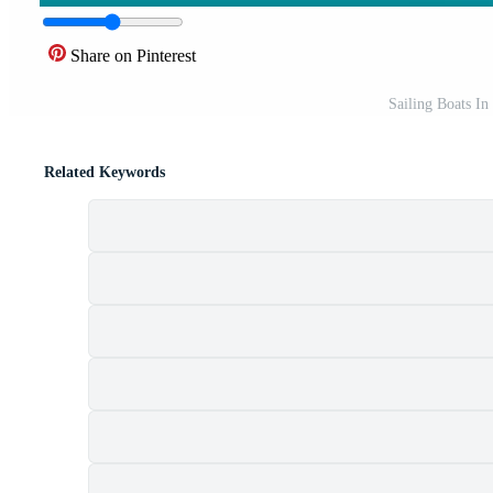
Share on Pinterest
Sailing Boats I
Related Keywords