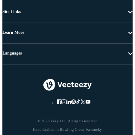
Site Links
Learn More
Languages
© 2026 Eezy LLC All rights reserved