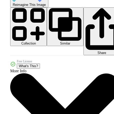
Reimagine This Image
Collection
Similar
Share
Free License
What's This?
More Info