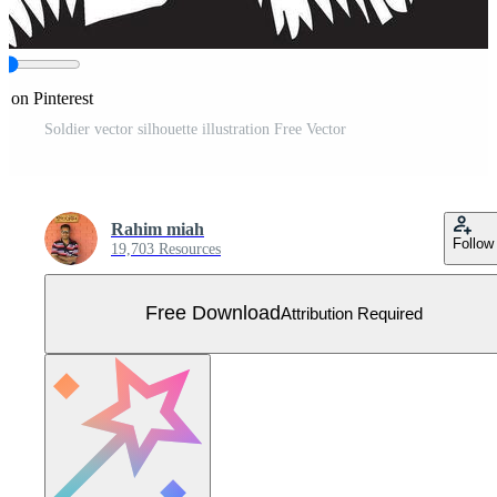
e on Pinterest
Soldier vector silhouette illustration Free Vector
Rahim miah
Follow
19,703 Resources
Free Download
Attribution Required