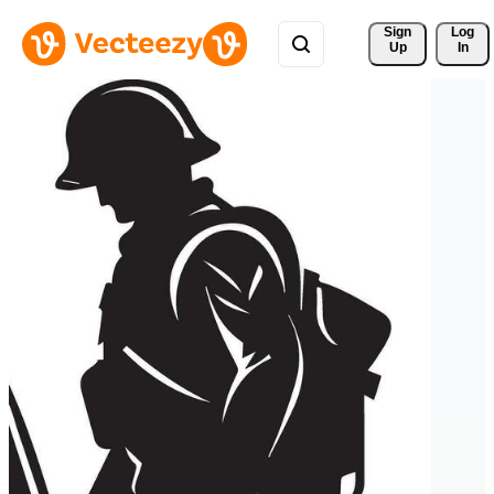
Sign 
Log
Up
In