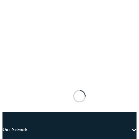
Our Network