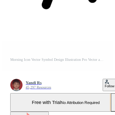
Morning Icon Vector Symbol Design Illustration Pro Vector and Pro SVG
Yandi Rs
Follow
45,297 Resources
Free with Trial
No Attribution Required