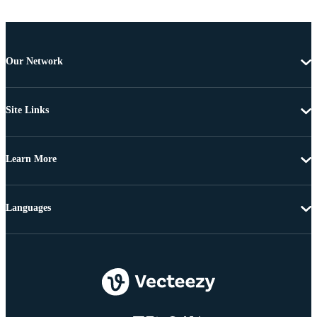
Our Network
Site Links
Learn More
Languages