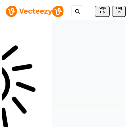
Sign 
Log
Up
In