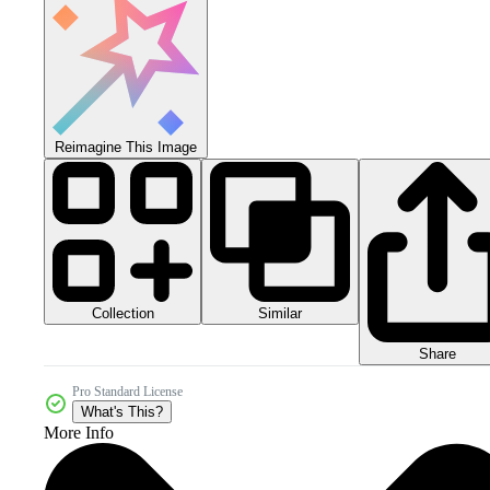
Reimagine This Image
Collection
Similar
Share
Pro Standard License
What's This?
More Info