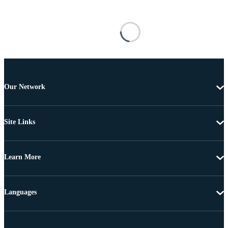
Our Network
Site Links
Learn More
Languages