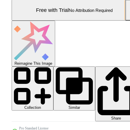
Free with Trial
No Attribution Required
Reimagine This Image
Collection
Similar
Share
Pro Standard License