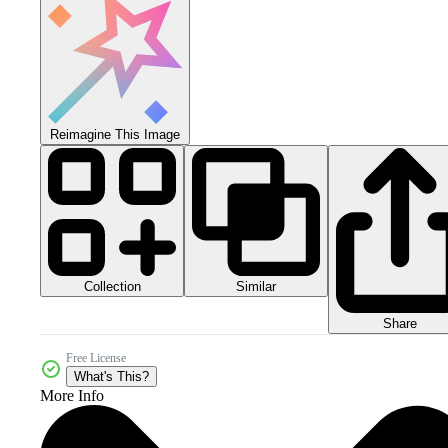
Reimagine This Image
Collection
Similar
Share
Free License
What's This?
More Info