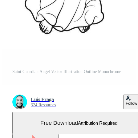
Saint Guardian Angel Vector Illustration Outline Monochrome Free Vector
Luis Fraga
Follow
324 Resources
Free Download
Attribution Required