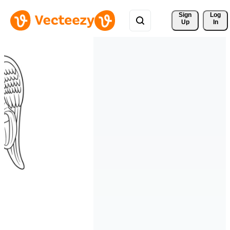
Sign 
Log
Up
In