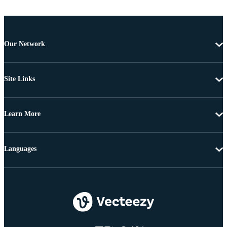
Our Network
Site Links
Learn More
Languages