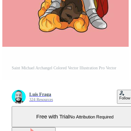
Saint Michael Archangel Colored Vector Illustration Pro Vector
Luis Fraga
Follow
324 Resources
Free with Trial
No Attribution Required