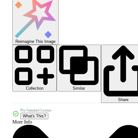
Reimagine This Image
Collection
Similar
Share
Pro Standard License
What's This?
More Info