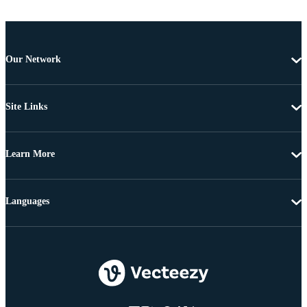
Our Network
Site Links
Learn More
Languages