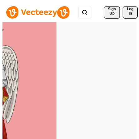
Sign 
Log
Up
In