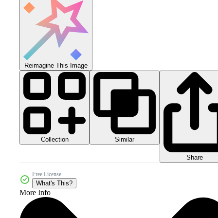
Reimagine This Image
Collection
Similar
Share
Free License
What's This?
More Info