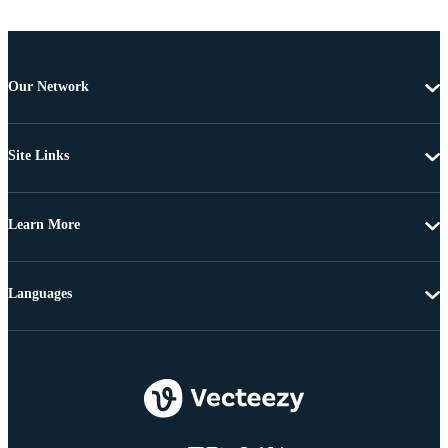
Our Network
Site Links
Learn More
Languages