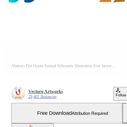
Abstract Flat Hyena Animal Silhouette Illustration Free Vector and Free SVG
Vectoro Artworks
Follow
29,407 Resources
Free Download
Attribution Required