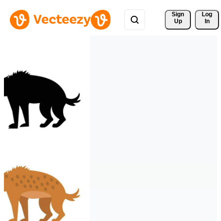
Sign 
Log
Up
In