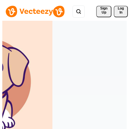
Sign 
Log
Up
In