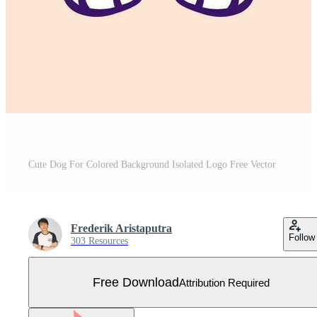
Cute Dog For Colored Background Isolated Logo Free Vector
Frederik Aristaputra
Follow
303 Resources
Free Download
Attribution Required