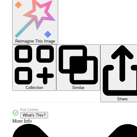
Reimagine This Image
Collection
Similar
Share
Free License
What's This?
More Info