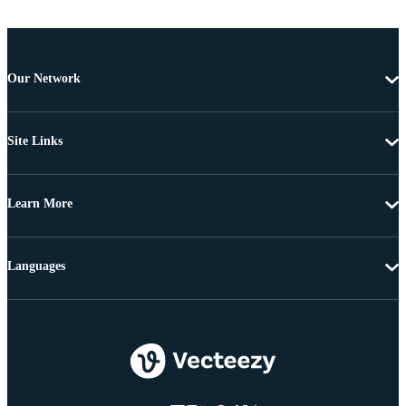
Our Network
Site Links
Learn More
Languages