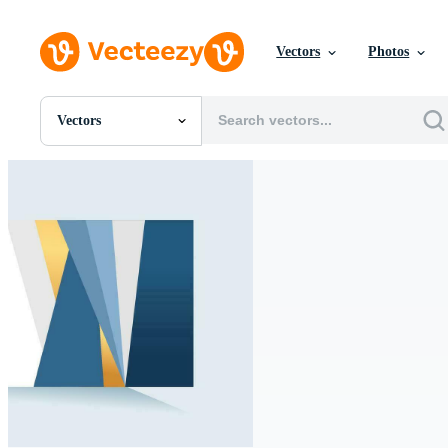
Vectors
Photos
Vectors
All Images
Photos
PNGs
PSDs
SVGs
Templates
Vectors
Videos
Motion Graphics
Editorial Images
Editorial Events