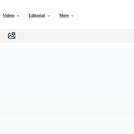
Videos
Editorial
More