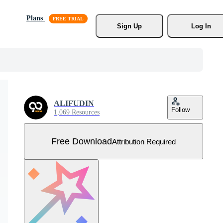
Plans
Sign Up
Log In
ALIFUDIN
Follow
1,069 Resources
Free Download
Attribution Required