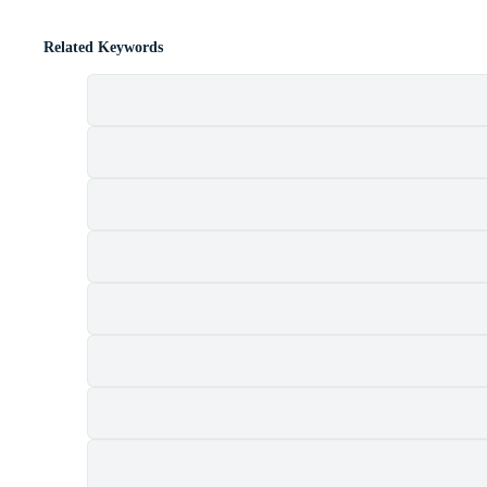
Related Keywords