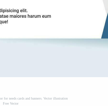
r for needs cards and banners. Vector illustration
Free Vector