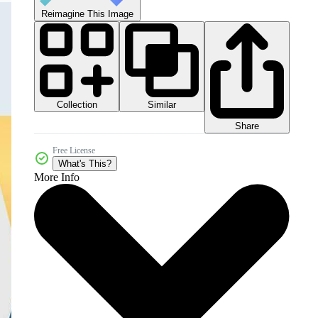
Reimagine This Image
Collection
Similar
Share
Free License
What's This?
More Info