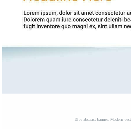
Blue abstract banner. Modern vecto