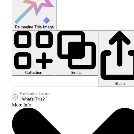
Reimagine This Image
Collection
Similar
Share
Pro Standard License
What's This?
More Info