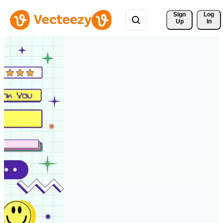
Sign 
Log
Up
In