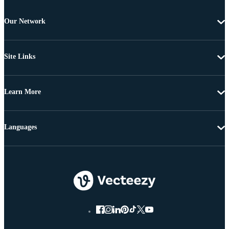
Our Network
Site Links
Learn More
Languages