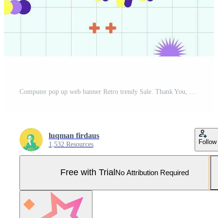
Computer pop up web banner Retro trendy Sale. Thank You, Promo Illustration Vector aesthetic design sticker smile editable. Pro Vector and Pro SVG
luqman firdaus
Follow
1,532 Resources
Free with Trial
No Attribution Required