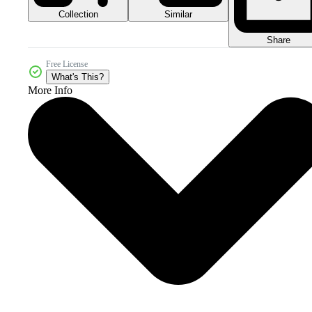
Collection
Similar
Share
Free License
What's This?
More Info