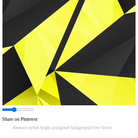
Share on Pinterest
Abstract stylish bright polygonal background Free Vector