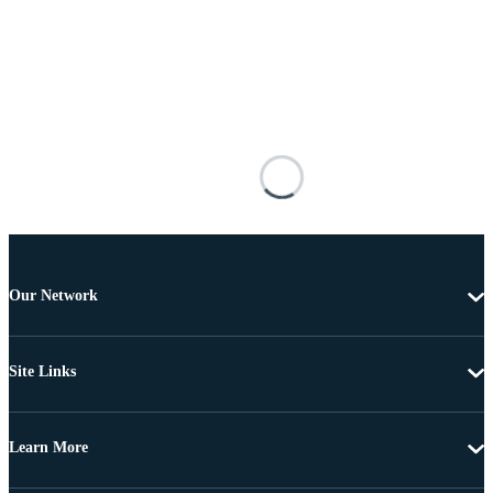
Our Network
Site Links
Learn More