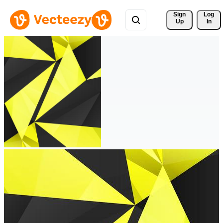
Sign 
Log
Up
In