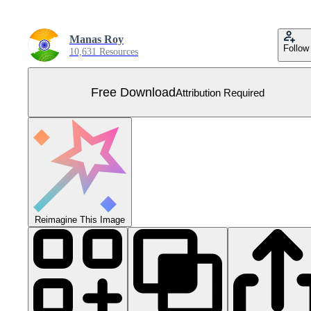
Manas Roy
Follow
10,631 Resources
Free Download
Attribution Required
Reimagine This Image