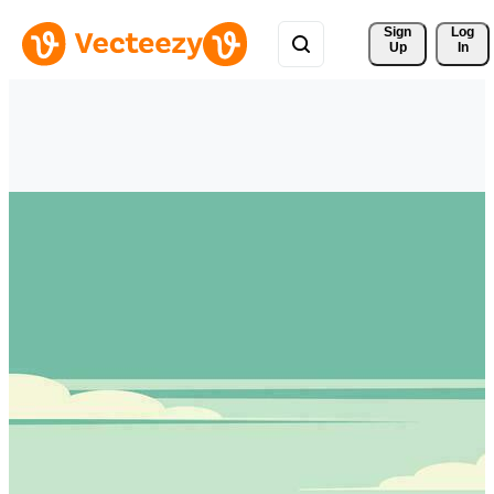
Sign 
Log
Up
In