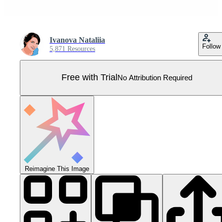
Ivanova Nataliia
Follow
5,871 Resources
Free with Trial
No Attribution Required
Reimagine This Image