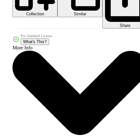
Collection
Similar
Share
Pro Standard License
What's This?
More Info