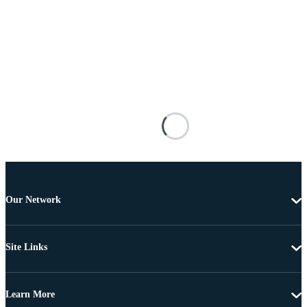
Our Network
Site Links
Learn More