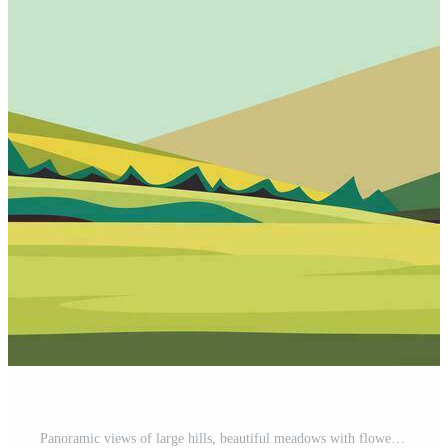
Panoramic views of large hills, beautiful meadows with flowers. Flat cartoon landscape with nature. Stock vector illustration. Pro Vector