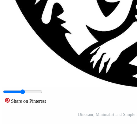
Share on Pinterest
Dinosaur, Minimalist and Simple S