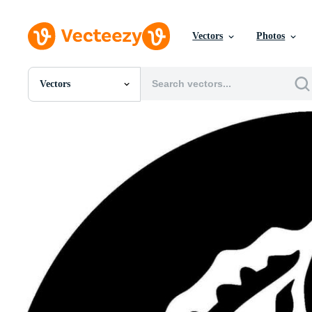
Vectors
Photos
Vectors
All Images
Photos
PNGs
PSDs
SVGs
Templates
Vectors
Videos
Motion Graphics
Editorial Images
Editorial Events