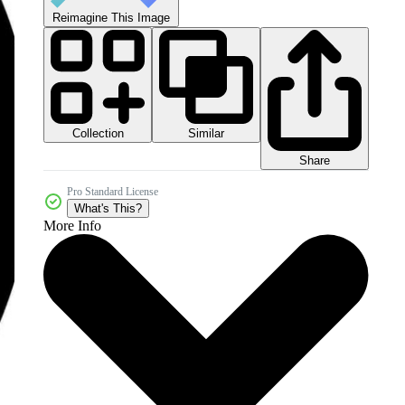
Reimagine This Image
Collection
Similar
Share
Pro Standard License
What's This?
More Info