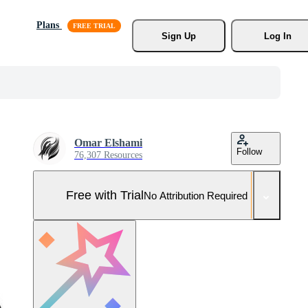
Plans
Sign Up
Log In
Omar Elshami
Follow
76,307 Resources
Free with Trial
No Attribution Required