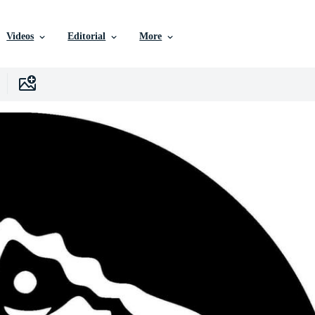
Videos
Editorial
More