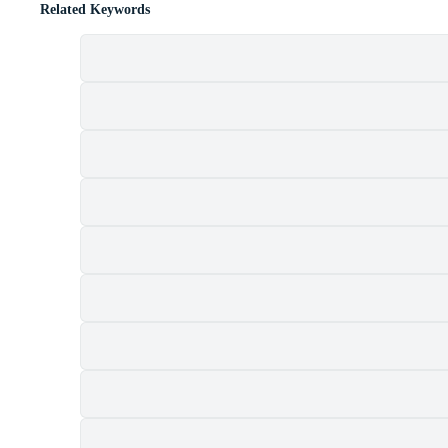
Related Keywords