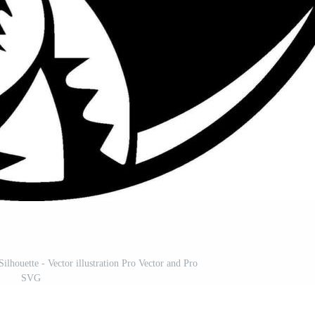
ilhouette - Vector illustration Pro Vector and Pro
SVG