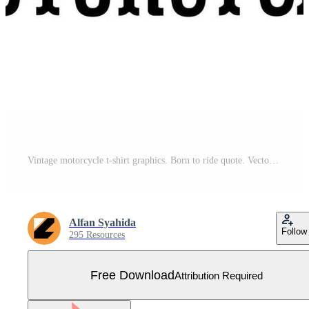
Vintage motorcycle t-shirt graphics. Born to ride quote. Vector illustration. Free Vector
Alfan Syahida
Follow
295 Resources
Free Download
Attribution Required