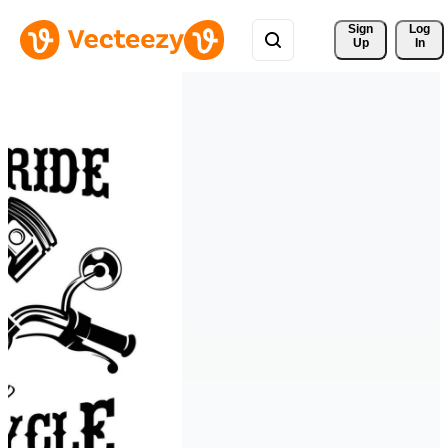
Sign 
Log
Up
In