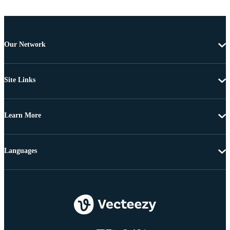
Our Network
Site Links
Learn More
Languages