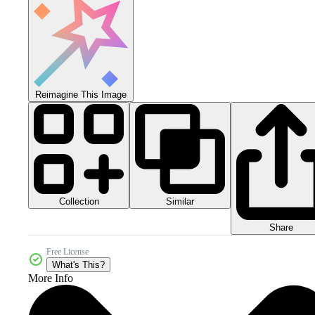
Reimagine This Image
Collection
Similar
Share
Free License
What's This?
More Info