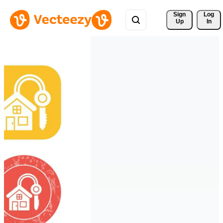
Sign 
Log
Up
In