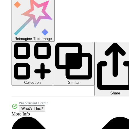
Reimagine This Image
Collection
Similar
Share
Pro Standard License
What's This?
More Info