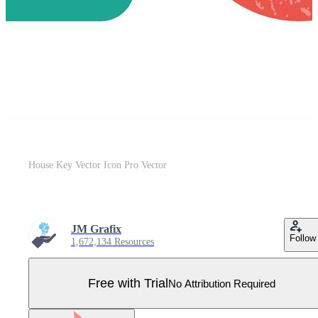
House Key Vector Icon Pro Vector
JM Grafix
Follow
1,672,134 Resources
Free with Trial
No Attribution Required