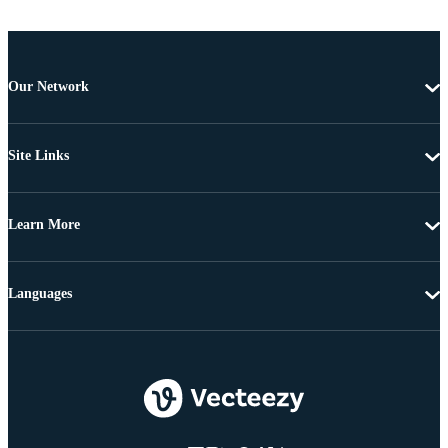
Our Network
Site Links
Learn More
Languages