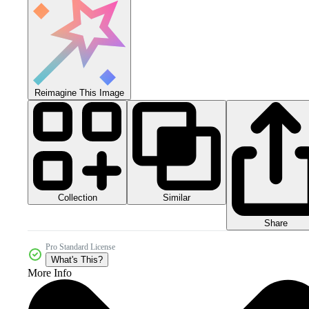
Reimagine This Image
Collection
Similar
Share
Pro Standard License
What's This?
More Info