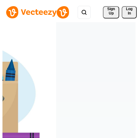
Sign 
Log
Up
In