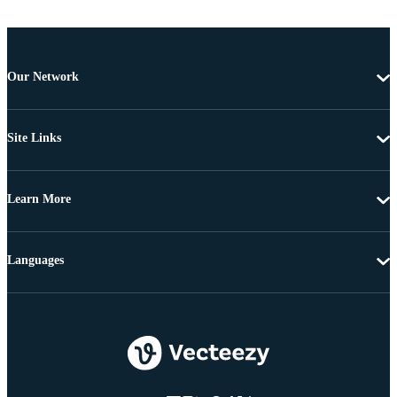
Our Network
Site Links
Learn More
Languages