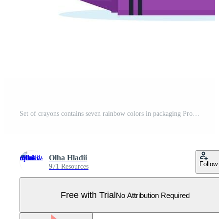
Set of crayons contains seven rainbow colors in packaging Pro Vector
Olha Hladii
Follow
971 Resources
Free with Trial
No Attribution Required