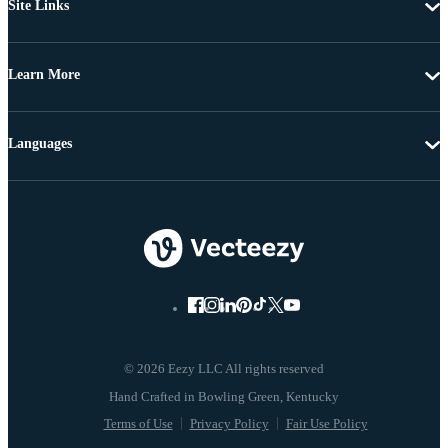
Site Links
Learn More
Languages
© 2026 Eezy LLC All rights reserved
Terms of Use
Privacy Policy
Fair Use Policy