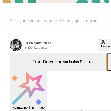
Vector geometric seamless pattern. Abstract graphic background with squares, lines, grid. Ethnic style ornament. Repeat vintage design for decor, print Free Vector and Free SVG
Jaka Samudera
Follow
9,250 Resources
Free Download
Attribution Required
Reimagine This Image