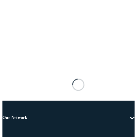
Our Network