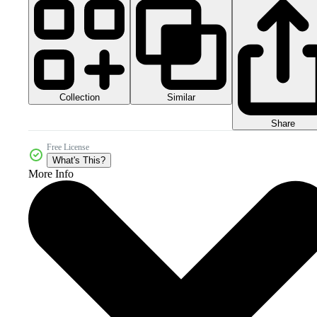
Collection
Similar
Share
Free License
What's This?
More Info