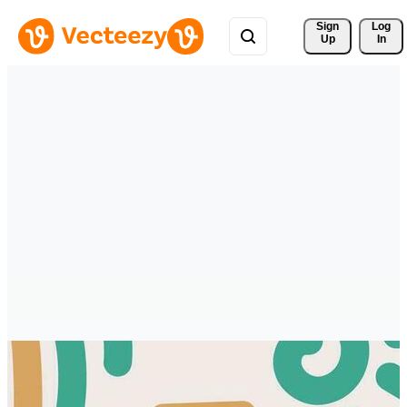
Sign 
Log
Up
In