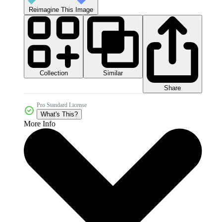
Reimagine This Image
Collection
Similar
Share
Pro Standard License
What's This?
More Info