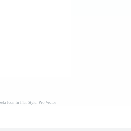
la Icon In Flat Style. Pro Vector