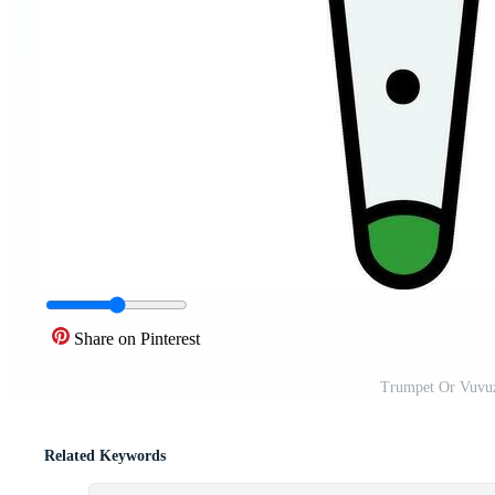
Share on Pinterest
Trumpet Or Vuvuze
Related Keywords