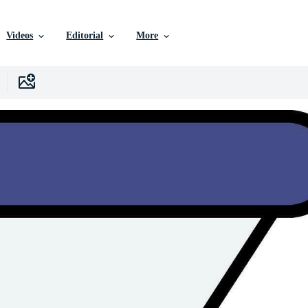
Videos
Editorial
More