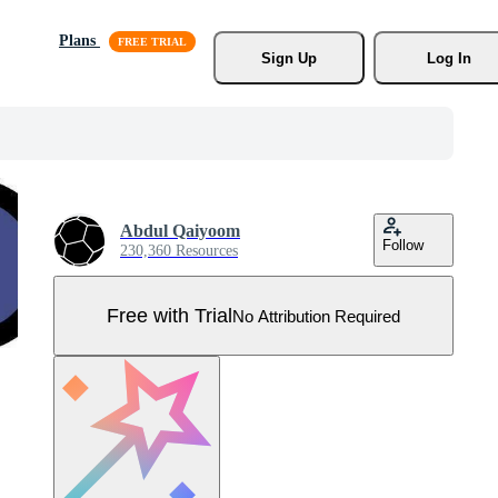
Plans
Sign Up
Log In
Abdul Qaiyoom
Follow
230,360 Resources
Free with Trial
No Attribution Required