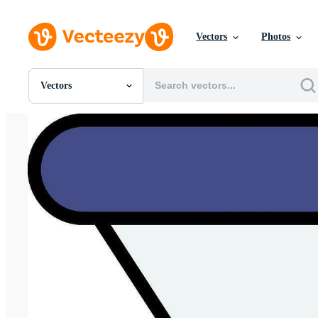
Vectors
Photos
Vectors
All Images
Photos
PNGs
PSDs
SVGs
Templates
Vectors
Videos
Motion Graphics
Editorial Images
Editorial Events