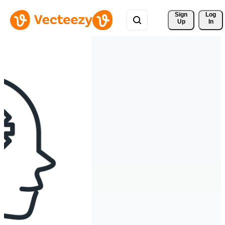
Sign 
Log
Up
In