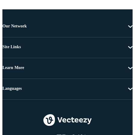
Our Network
Site Links
Learn More
Languages