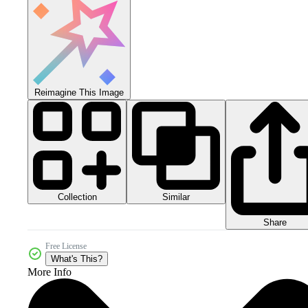
Reimagine This Image
Collection
Similar
Share
Free License
What's This?
More Info