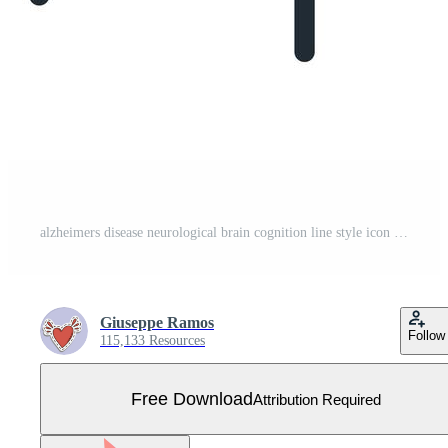
alzheimers disease neurological brain cognition line style icon Free Vector
Giuseppe Ramos
Follow
115,133 Resources
Free Download
Attribution Required