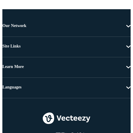
Our Network
Site Links
Learn More
Languages