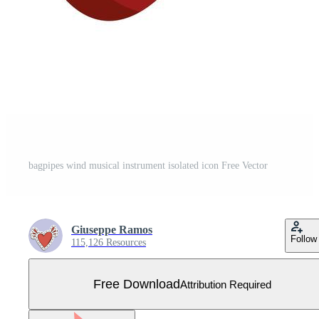
bagpipes wind musical instrument isolated icon Free Vector
Giuseppe Ramos
Follow
115,126 Resources
Free Download
Attribution Required