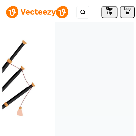
Sign 
Log
Up
In