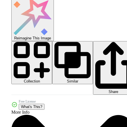
Reimagine This Image
Collection
Similar
Share
Free License
What's This?
More Info