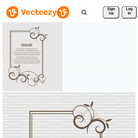
Sign 
Log
Up
In