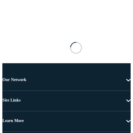
Our Network
Site Links
Learn More