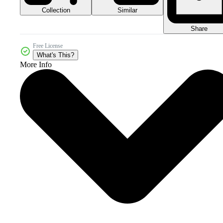
Collection
Similar
Share
Free License
What's This?
More Info