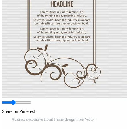
Share on Pinterest
Abstract decorative floral frame design Free Vector