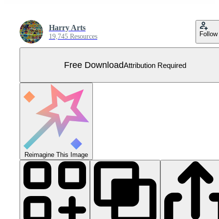
Harry Arts
Follow
19,745 Resources
Free Download
Attribution Required
Reimagine This Image