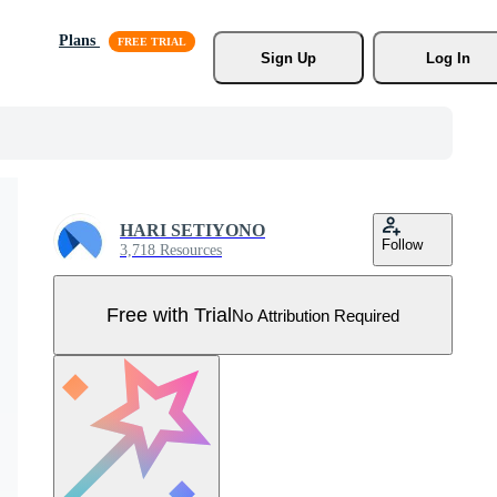
Plans
Sign Up
Log In
HARI SETIYONO
Follow
3,718 Resources
Free with Trial
No Attribution Required