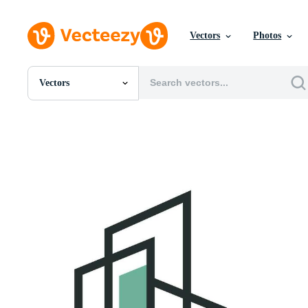
Vectors
Photos
Vectors
All Images
Photos
PNGs
PSDs
SVGs
Templates
Vectors
Videos
Motion Graphics
Editorial Images
Editorial Events