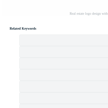
Real estate logo design wit
Related Keywords