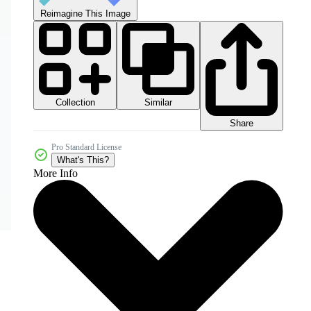
Reimagine This Image
Collection
Similar
Share
Pro Standard License
What's This?
More Info