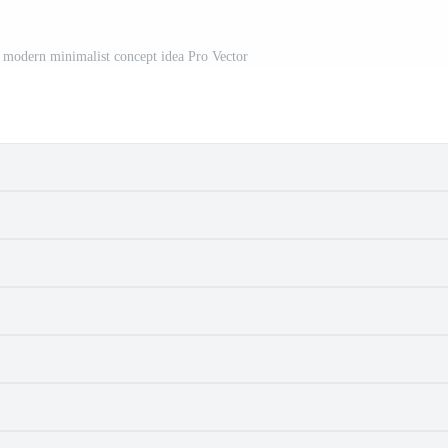
h modern minimalist concept idea Pro Vector