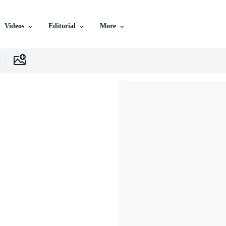
Videos
Editorial
More