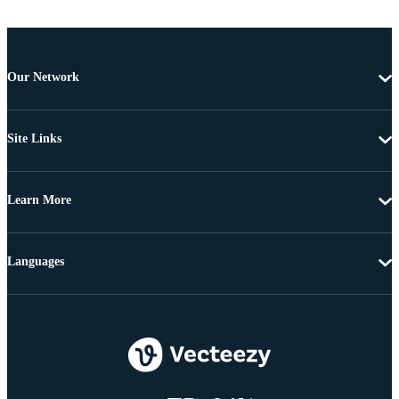
Our Network
Site Links
Learn More
Languages