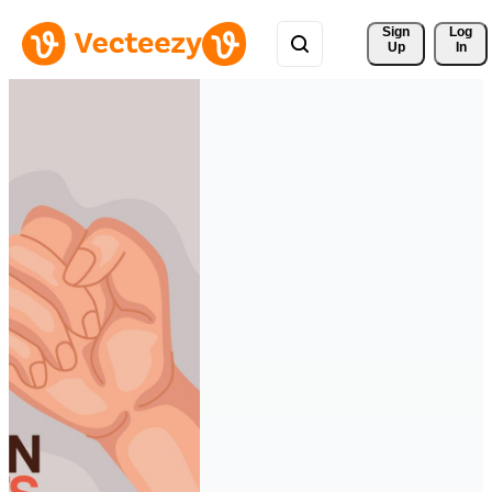
Sign 
Log
Up
In