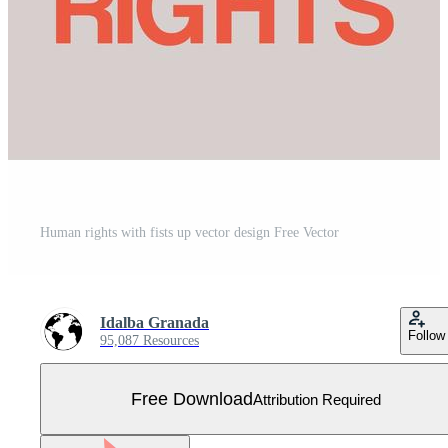
Human rights with fists up vector design Free Vector
Idalba Granada
Follow
95,087 Resources
Free Download
Attribution Required