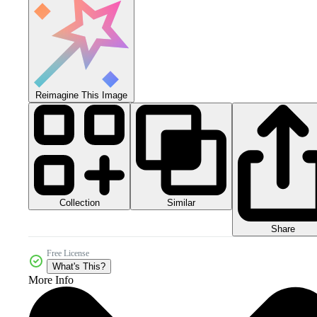
Reimagine This Image
Collection
Similar
Share
Free License
What's This?
More Info