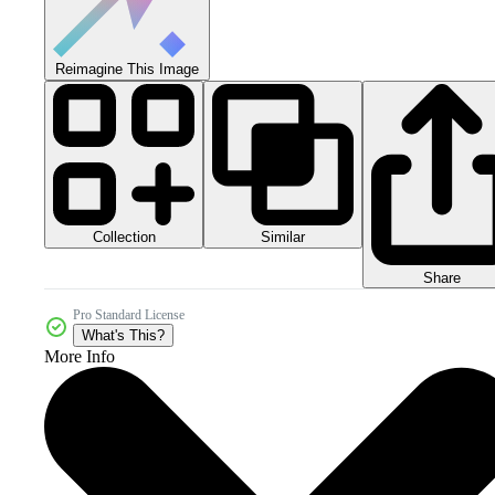
Reimagine This Image
Collection
Similar
Share
Pro Standard License
What's This?
More Info