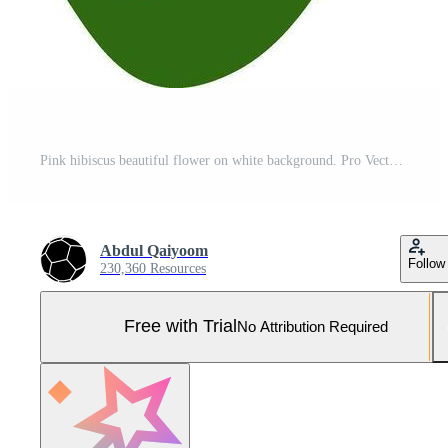
Pink hibiscus beautiful flower on white background. Pro Vector and Pro SVG
Abdul Qaiyoom
Follow
230,360 Resources
Free with Trial
No Attribution Required