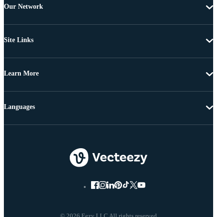
Our Network
Site Links
Learn More
Languages
© 2026 Eezy LLC All rights reserved