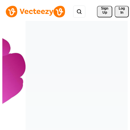
Sign 
Log
Up
In