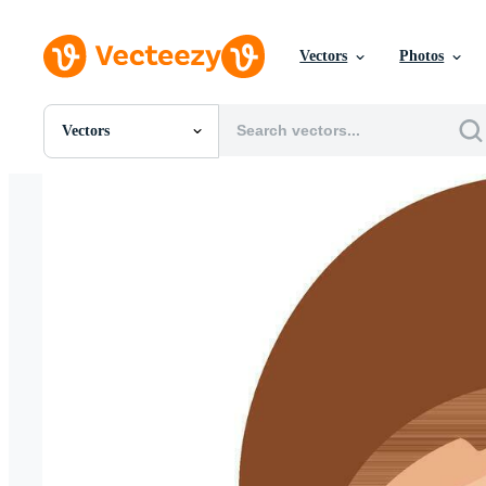
Vectors
Photos
Vectors
All Images
Photos
PNGs
PSDs
SVGs
Templates
Vectors
Videos
Motion Graphics
Editorial Images
Editorial Events