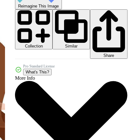
Reimagine This Image
Collection
Similar
Share
Pro Standard License
What's This?
More Info