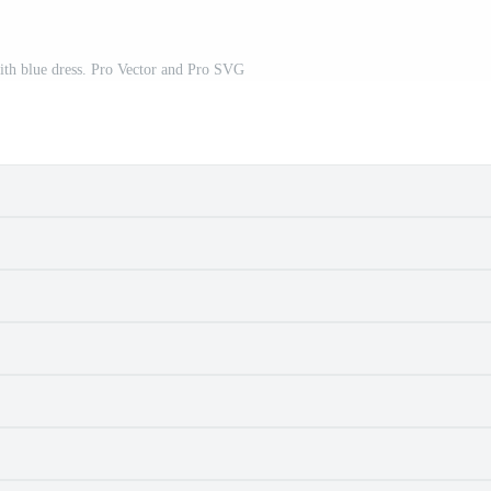
ith blue dress. Pro Vector and Pro SVG