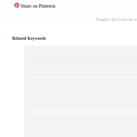
Share on Pinterest
Naughty girl exercise w
Related Keywords