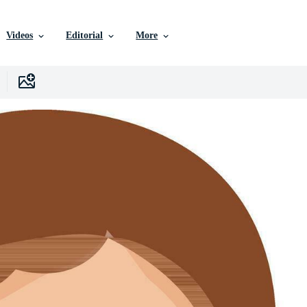
Videos
Editorial
More