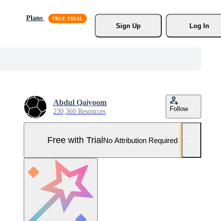
Plans
Sign Up
Log In
Abdul Qaiyoom
Follow
230,360 Resources
Free with Trial
No Attribution Required