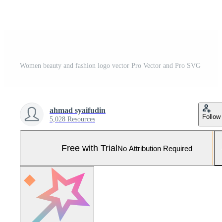
Women beauty and fashion logo vector Pro Vector and Pro SVG
ahmad syaifudin
Follow
5,028 Resources
Free with Trial
No Attribution Required