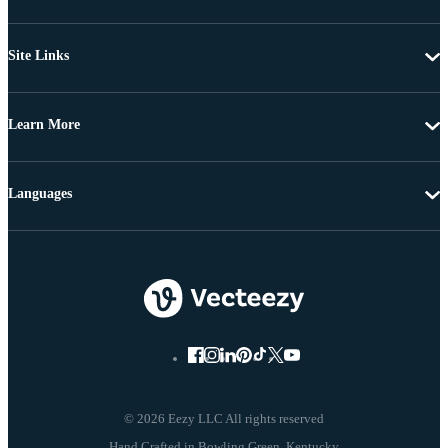
Site Links
Learn More
Languages
© 2026 Eezy LLC All rights reserved