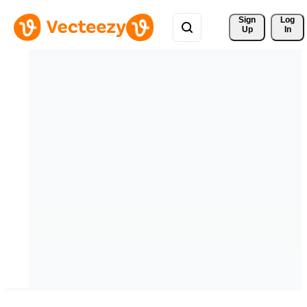
Sign 
Log
Up
In