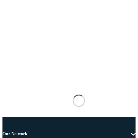
Our Network