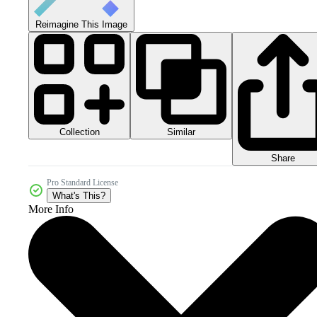
Reimagine This Image
Collection
Similar
Share
Pro Standard License
What's This?
More Info