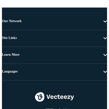
Our Network
Site Links
Learn More
Languages