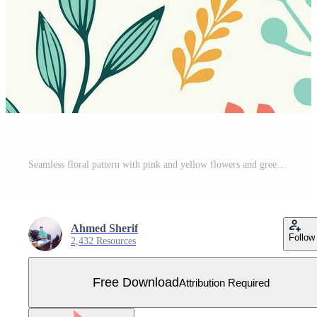
Seamless floral pattern with pink and yellow flowers and green leaves Free Vector
Ahmed Sherif
Follow
2,432 Resources
Free Download
Attribution Required