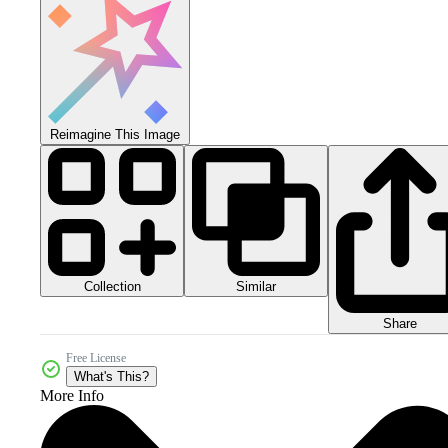
Reimagine This Image
Collection
Similar
Share
Free License
What's This?
More Info