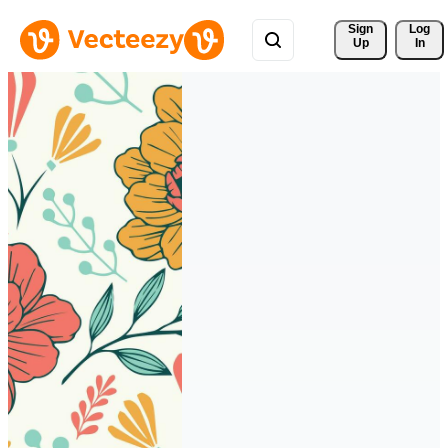
Sign 
Log
Up
In