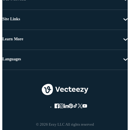
Site Links
Learn More
Languages
© 2026 Eezy LLC All rights reserved