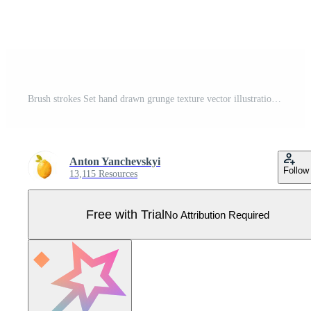
Brush strokes Set hand drawn grunge texture vector illustration isolated on white background Pro Vector
Anton Yanchevskyi
Follow
13,115 Resources
Free with Trial
No Attribution Required