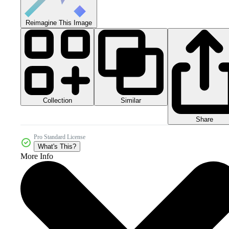
Reimagine This Image
Collection
Similar
Share
Pro Standard License
What's This?
More Info