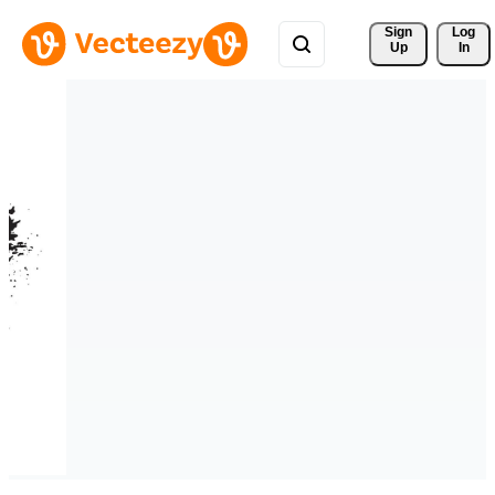
Sign 
Log
Up
In