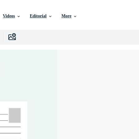
Videos
Editorial
More