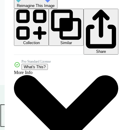
Reimagine This Image
Collection
Similar
Share
Pro Standard License
What's This?
More Info