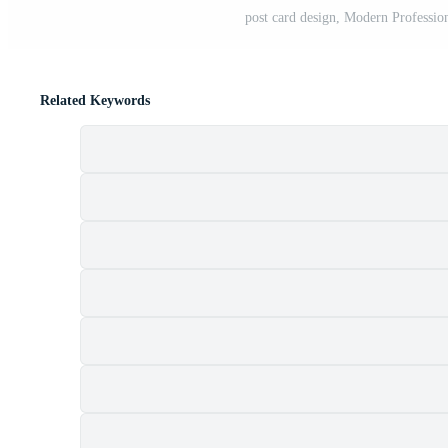
post card design, Modern Professio
Related Keywords