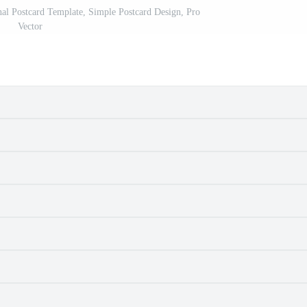
nal Postcard Template, Simple Postcard Design, Pro
Vector