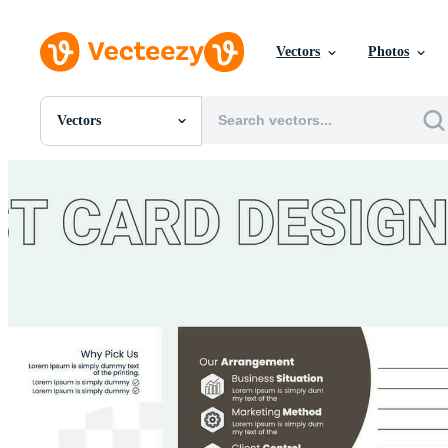
Vectors
Photos
Vectors
All Images
Photos
PNGs
PSDs
SVGs
Templates
Vectors
Videos
Motion Graphics
Editorial Images
Editorial Events