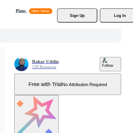
Plans
Sign Up
Log In
Bahar Uddin
Follow
538 Resources
Free with Trial
No Attribution Required