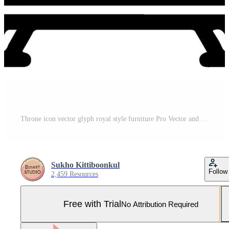
Throne icon vector glyph royal style furniture Pro Vector and Pro SVG
Sukho Kittiboonkul
Follow
2,459 Resources
Free with Trial
No Attribution Required