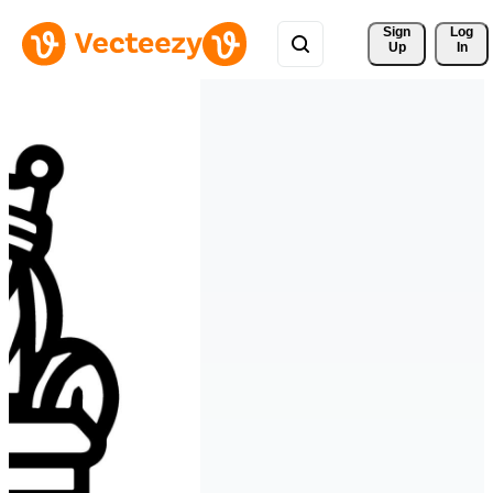
Sign 
Log
Up
In