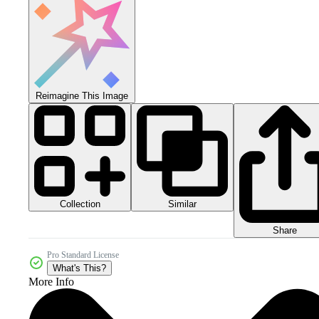
Reimagine This Image
Collection
Similar
Share
Pro Standard License
What's This?
More Info