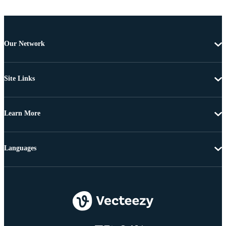
Our Network
Site Links
Learn More
Languages