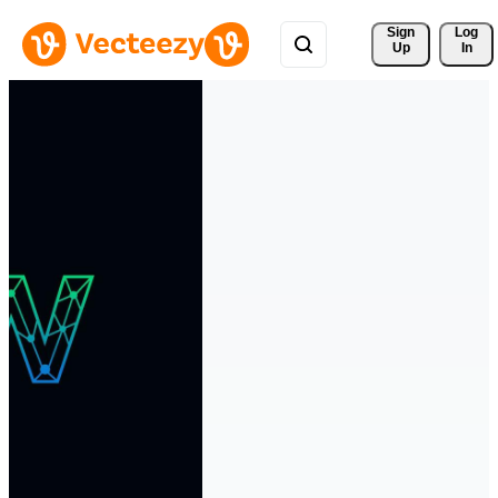
Sign 
Log
Up
In