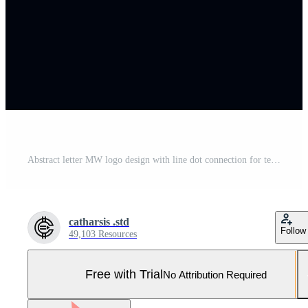
Abstract letter MW logo design with line dot connection for technology and digital business company. Pro Vector and Pro SVG
catharsis .std
Follow
49,103 Resources
Free with Trial
No Attribution Required