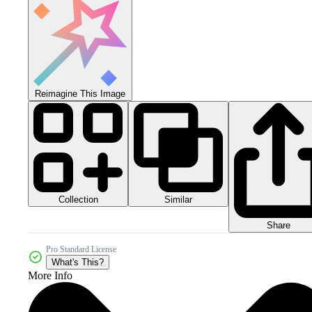
Reimagine This Image
Collection
Similar
Share
Pro Standard License
What's This?
More Info