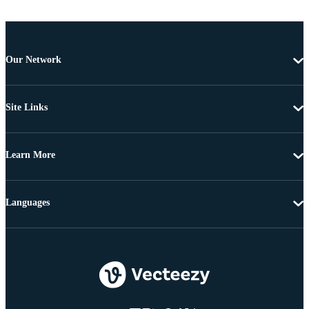
Our Network
Site Links
Learn More
Languages