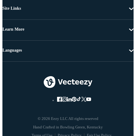
Site Links
Learn More
Languages
© 2026 Eezy LLC All rights reserved
Terms of Use
Privacy Policy
Fair Use Policy