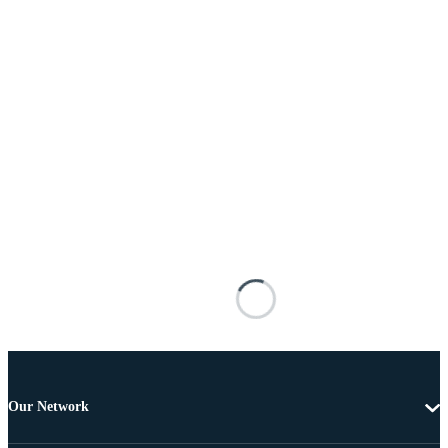
Our Network