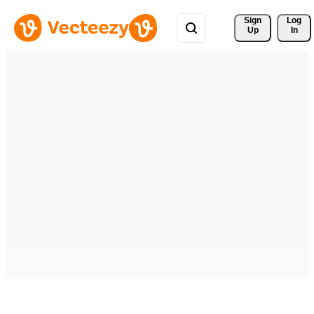
Sign 
Log
Up
In