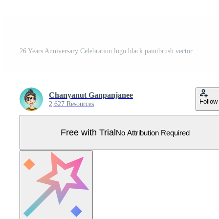
26 Years Anniversary Celebration logo black paintbrush vector, 26 number logo design, 26th Birthday Logo, happy Anniversary, Vector Anniversary For Celebration, poster, Invitation Card Pro Vector
Chanyanut Ganpanjanee
Follow
2,627 Resources
Free with Trial
No Attribution Required