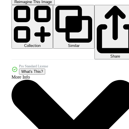
Reimagine This Image
Collection
Similar
Share
Pro Standard License
What's This?
More Info